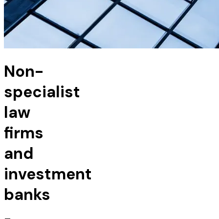
Non-
specialist
law
firms
and
investment
banks