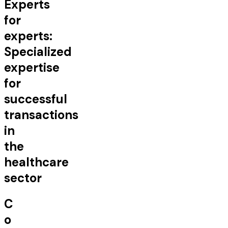
Experts
for
experts:
Specialized
expertise
for
successful
transactions
in
the
healthcare
sector
C
o