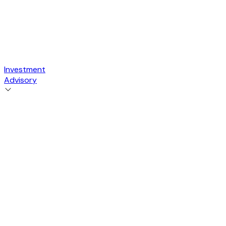
Investment
Advisory