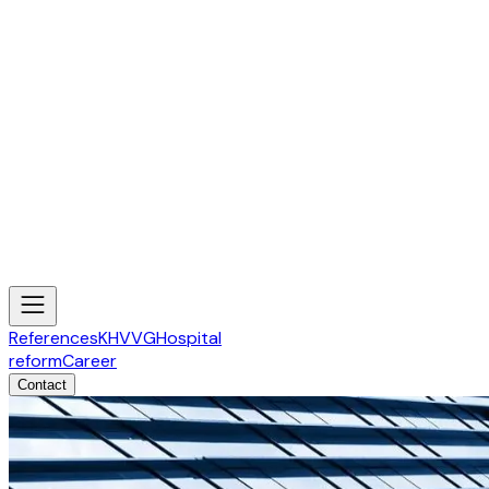
References
KHVVG
Hospital
reform
Career
Contact