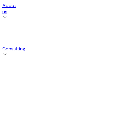
About
us
Consulting