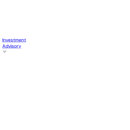
Investment
Advisory