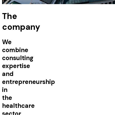
The
company
We
combine
consulting
expertise
and
entrepreneurship
in
the
healthcare
sector