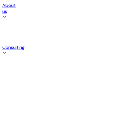
About
us
Consulting