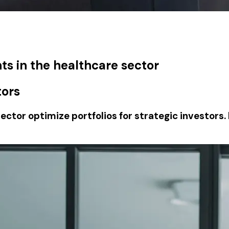
ts in the healthcare sector
tors
ector optimize portfolios for strategic investors.