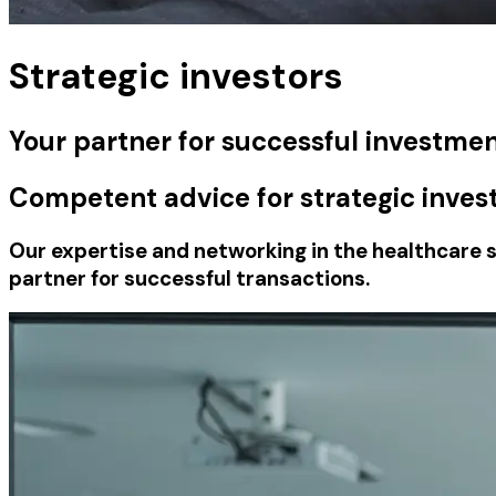
Strategic investors
Your partner for successful investmen
Competent advice for strategic inves
Our expertise and networking in the healthcare s
partner for successful transactions.