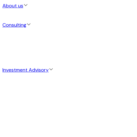
About us
Consulting
Investment Advisory