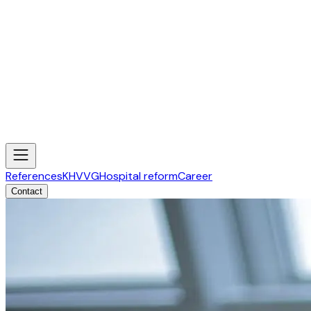
References
KHVVG
Hospital reform
Career
Contact