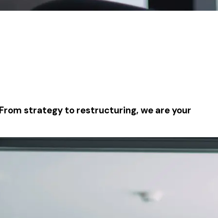
 From strategy to restructuring, we are your