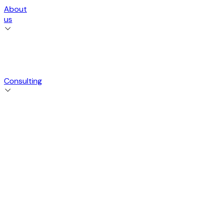
About
us
Consulting