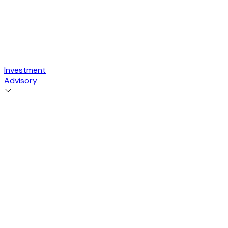
Investment
Advisory