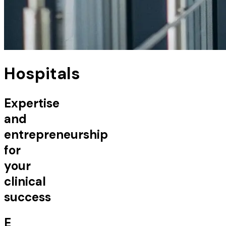
Hospitals
Expertise
and
entrepreneurship
for
your
clinical
success
E